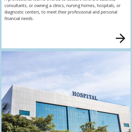
consultants, or owning a clinics, nursing homes, hospitals, or
diagnostic centers, to meet their professional and personal
financial needs.