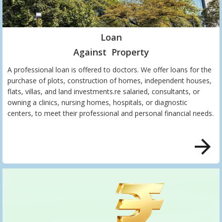
Loan
Against Property
A professional loan is offered to doctors. We offer loans for the
purchase of plots, construction of homes, independent houses,
flats, villas, and land investments.re salaried, consultants, or
owning a clinics, nursing homes, hospitals, or diagnostic
centers, to meet their professional and personal financial needs.