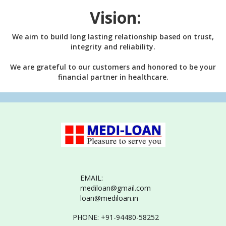
Vision:
We aim to build long lasting relationship based on trust,
integrity and reliability.
We are grateful to our customers and honored to be your
financial partner in healthcare.
EMAIL:
mediloan@gmail.com
loan@mediloan.in
PHONE: +91-94480-58252