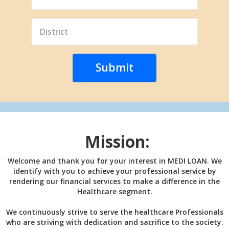
Mission:
Welcome and thank you for your interest in MEDI LOAN. We
identify with you to achieve your professional service by
rendering our financial services to make a difference in the
Healthcare segment.
We continuously strive to serve the healthcare Professionals
who are striving with dedication and sacrifice to the society.