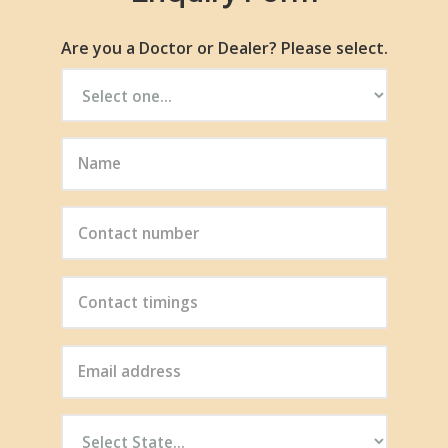
Are you a Doctor or Dealer? Please select.