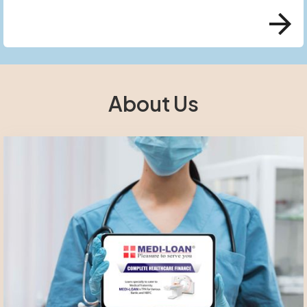
About Us