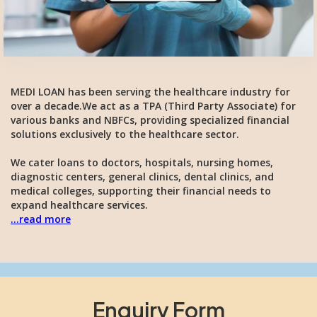
MEDI LOAN has been serving the healthcare industry for
over a decade.We act as a TPA (Third Party Associate) for
various banks and NBFCs, providing specialized financial
solutions exclusively to the healthcare sector.
We cater loans to doctors, hospitals, nursing homes,
diagnostic centers, general clinics, dental clinics, and
medical colleges, supporting their financial needs to
expand healthcare services.
...read more
Enquiry Form