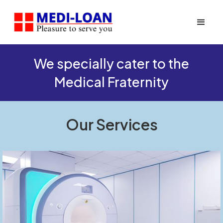
We specially cater to the
Medical Fraternity
Our Services