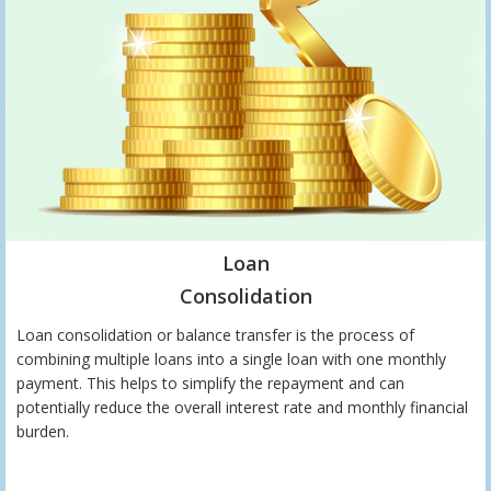
Loan
Consolidation
Loan consolidation or balance transfer is the process of
combining multiple loans into a single loan with one monthly
payment. This helps to simplify the repayment and can
potentially reduce the overall interest rate and monthly financial
burden.