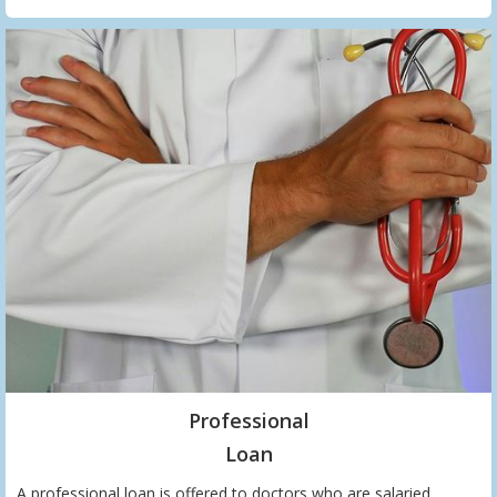
Professional
Loan
A professional loan is offered to doctors who are salaried,