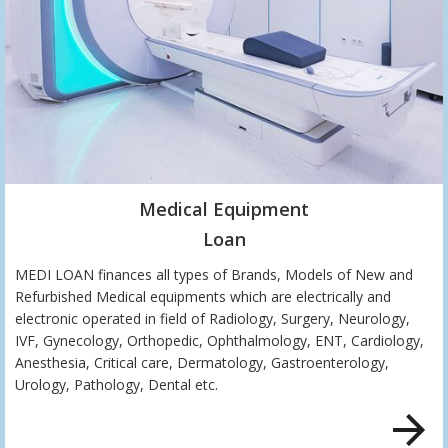
Medical Equipment
Loan
MEDI LOAN finances all types of Brands, Models of New and
Refurbished Medical equipments which are electrically and
electronic operated in field of Radiology, Surgery, Neurology,
IVF, Gynecology, Orthopedic, Ophthalmology, ENT, Cardiology,
Anesthesia, Critical care, Dermatology, Gastroenterology,
Urology, Pathology, Dental etc.